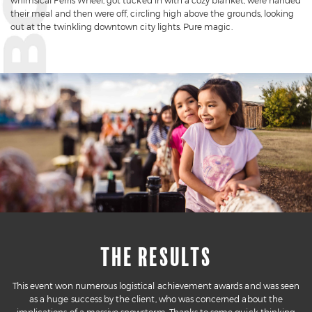
whimsical Ferris Wheel, got tucked in with a cozy blanket, were handed
their meal and then were off, circling high above the grounds, looking
out at the twinkling downtown city lights. Pure magic.
THE RESULTS
This event won numerous logistical achievement awards and was seen
as a huge success by the client, who was concerned about the