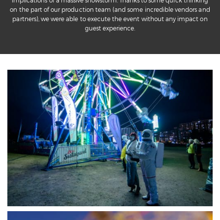
implications of a massive snowstorm. Thanks to some quick thinking
on the part of our production team (and some incredible vendors and
partners), we were able to execute the event without any impact on
guest experience.