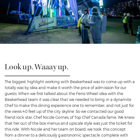
Look up. Waaay up.
The biggest highlight working with Beakerhead was to come up with a
totally wacky idea and make it worth the price of admission for our
guests. When we first talked about the Ferris Wheel idea with the
Beakerhead team it was clear that we needed to bring in a dynamite
Chef to make this dining experience one to remember, and not just for
the views 40 feet up of the city skyline. So we contacted our good
friend rock star,
Chef Nicole Gomes
, of Top Chef Canada fame. We knew
that her out of the box menus and upscale style was just the ticket for
this ride. With Nicole and her team on board, we took this concept
from a dinner to a deliciously gastronomic spectacle complete with