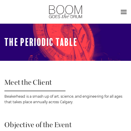
THE PERIODIC TABLE
Meet the Client
Beakerhead is a smash up of art, science, and engineering for all ages
that takes place annually across Calgary.
Objective of the Event