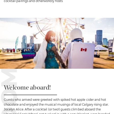
cocktail pairings and otherworldly hosts.
Welcome aboard!
Guests who arrived were greeted with spiked hot apple cider and hot
chocolate and enjoyed the musical musings of local Calgary rising star,
Jocelyn Alice. After a cocktail (or two!) guests climbed aboard the