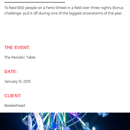
To feed 600 people on a Ferris Wheel in a field over three nights. Bonus
challenge: pull it off during one of the biggest snowstorms of the year.
THE EVENT:
The Periodic Table
DATE:
January 13, 2015
CLIENT:
Beakerhead