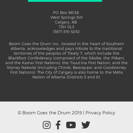
PO Box 96138
West Springs SW
Calgary, AB
T3H 0L3
(587) 316-5292
Boom Goes the Drum Inc., located in the heart of Southern
Alberta, acknowledges and pays tribute to the traditional
territories of the peoples of Treaty 7, which include the
Blackfoot Confederacy (comprised of the Siksika, the Piikani,
and the Kainai First Nations), the Tsuut’ina First Nation, and the
Stoney Nakoda (including Chiniki, Bearspaw, and Goodstoney
First Nations). The City of Calgary is also home to the Métis
Nation of Alberta (Districts 5 and 6).
© Boom Goes the Drum 2019 |
Privacy Policy