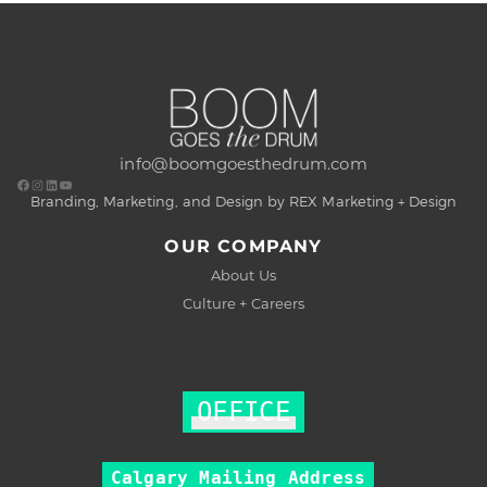
info@boomgoesthedrum.com
Branding, Marketing, and Design by REX Marketing + Design
OUR COMPANY
About Us
Culture + Careers
OFFICE
Calgary Mailing Address