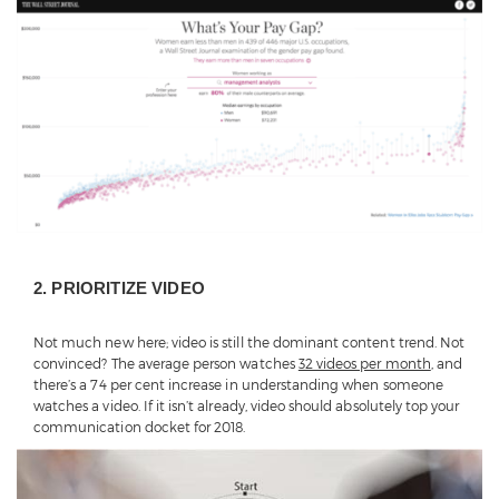
2. PRIORITIZE VIDEO
Not much new here; video is still the dominant content trend. Not
convinced? The average person watches
32 videos per month
, and
there’s a 74 per cent increase in understanding when someone
watches a video. If it isn’t already, video should absolutely top your
communication docket for 2018.