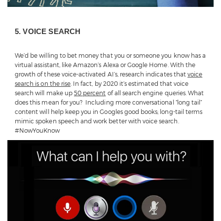
5. VOICE SEARCH
We’d be willing to bet money that you or someone you know has a
virtual assistant, like Amazon’s Alexa or Google Home. With the
growth of these voice-activated AI’s, research indicates that
voice
search is on the rise
. In fact, by 2020 it’s estimated that voice
search will make up
50 percent
of all search engine queries. What
does this mean for you? Including more conversational “long tail”
content will help keep you in Googles good books; long-tail terms
mimic spoken speech and work better with voice search.
#NowYouKnow