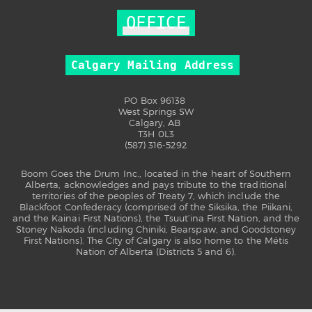
OFFICE
Calgary Mailing Address
PO Box 96138
West Springs SW
Calgary, AB
T3H 0L3
(587) 316-5292
Boom Goes the Drum Inc., located in the heart of Southern
Alberta, acknowledges and pays tribute to the traditional
territories of the peoples of Treaty 7, which include the
Blackfoot Confederacy (comprised of the Siksika, the Piikani,
and the Kainai First Nations), the Tsuut’ina First Nation, and the
Stoney Nakoda (including Chiniki, Bearspaw, and Goodstoney
First Nations). The City of Calgary is also home to the Métis
Nation of Alberta (Districts 5 and 6).