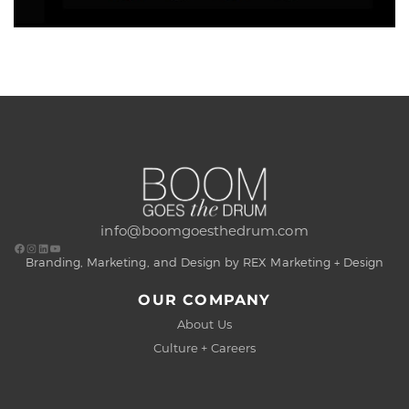
info@boomgoesthedrum.com
Branding, Marketing, and Design by REX Marketing + Design
OUR COMPANY
About Us
Culture + Careers