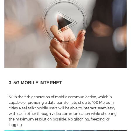
3. 5G MOBILE INTERNET
5G is the 5th generation of mobile communication, which is
capable of providing a data transfer rate of up to 100 Mbit/s in
cities. Real talk? Mobile users will be able to interact seamlessly
with each other through video communication while choosing
the maximum resolution possible. No glitching, freezing, or
lagging.