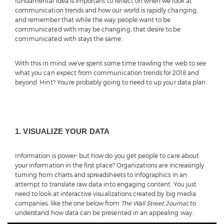
fundamental idea is important to reflect on when we look at
communication trends and how our world is rapidly changing,
and remember that while the way people want to be
communicated with may be changing, that desire to be
communicated with stays the same.
With this in mind, we’ve spent some time trawling the web to see
what you can expect from communication trends for 2018 and
beyond. Hint? You’re probably going to need to up your data plan.
1. VISUALIZE YOUR DATA
Information is power- but how do you get people to care about
your information in the first place? Organizations are increasingly
turning from charts and spreadsheets to infographics in an
attempt to translate raw data into engaging content. You just
need to look at interactive visualizations created by big media
companies, like the one below from
The Wall Street Journal
, to
understand how data can be presented in an appealing way.