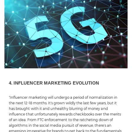
4. INFLUENCER MARKETING EVOLUTION
“Influencer marketing will undergo a period of normalization in
the next 12-18 months. It’s grown wildly the last few years, but it
has brought with it and unhealthy blurring of money and
influence that unfortunately rewards checkbooks over the merits
of an idea. From FTC enforcement to the ratcheting down of
algorithms in the social media pursuit of revenue, there’s an
emerging imperative for brands to get back to the fundamentals