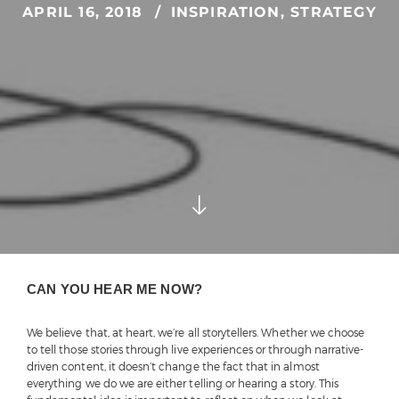
APRIL 16, 2018
INSPIRATION
,
STRATEGY
CAN YOU HEAR ME NOW?
We believe that, at heart, we’re all storytellers. Whether we choose
to tell those stories through live experiences or through narrative-
driven content, it doesn’t change the fact that in almost
everything we do we are either telling or hearing a story. This