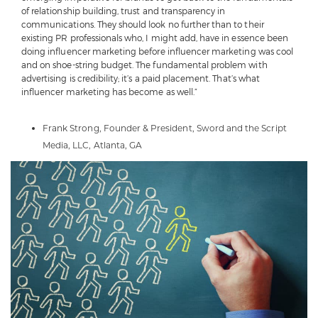
of relationship building, trust and transparency in
communications. They should look no further than to their
existing PR professionals who, I might add, have in essence been
doing influencer marketing before influencer marketing was cool
and on shoe-string budget. The fundamental problem with
advertising is credibility; it’s a paid placement. That’s what
influencer marketing has become as well.”
Frank Strong, Founder & President,
Sword and the Script
Media, LLC, Atlanta, GA