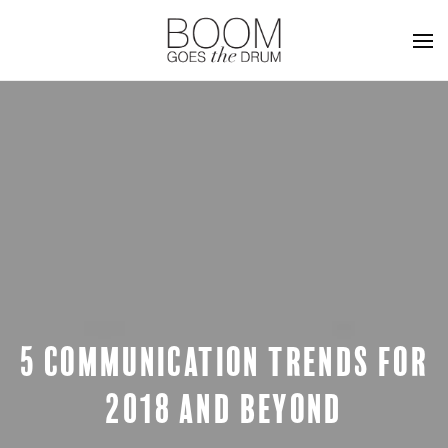
5 COMMUNICATION TRENDS FOR
2018 AND BEYOND