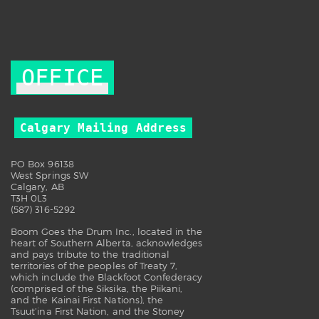
OFFICE
Calgary Mailing Address
PO Box 96138
West Springs SW
Calgary, AB
T3H 0L3
(587) 316-5292
Boom Goes the Drum Inc., located in the
heart of Southern Alberta, acknowledges
and pays tribute to the traditional
territories of the peoples of Treaty 7,
which include the Blackfoot Confederacy
(comprised of the Siksika, the Piikani,
and the Kainai First Nations), the
Tsuut’ina First Nation, and the Stoney