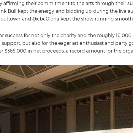
affirming their commitment to the arts through their su
nk Bull kept the energy and bidding up during the live au
bouttown
and
@cbcGloria
kept the show running smoothl
r success for not only the charity and the roughly 16,000 
 support, but also for the eager art enthusiast and party g
er $365,000 in net proceeds, a record amount for the orga