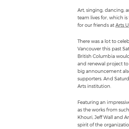
Art, singing, dancing, 
team lives for, which i
for our friends at
Arts 
There was a lot to cele
Vancouver this past Sa
British Columbia would
and renewal project to
big announcement also
supporters. And Satur
Arts institution.
Featuring an impressive
as the works from such
Khouri, Jeff Wall and 
spirit of the organiza