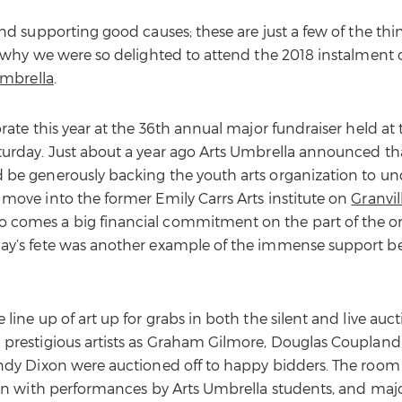
and supporting good causes; these are just a few of the th
s why we were so delighted to attend the 2018 instalment 
Umbrella
.
brate this year at the 36th annual major fundraiser held at
turday. Just about a year ago Arts Umbrella announced tha
 be generously backing the youth arts organization to un
 move into the former Emily Carrs Arts institute on
Granvil
 comes a big financial commitment on the part of the or
day’s fete was another example of the immense support b
 line up of art up for grabs in both the silent and live au
 prestigious artists as Graham Gilmore, Douglas Coupland
Andy Dixon were auctioned off to happy bidders. The room
tion with performances by Arts Umbrella students, and majo