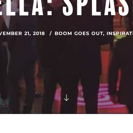
LLA: SPLA
EMBER 21, 2018
BOOM GOES OUT
,
INSPIRA