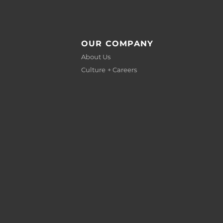
OUR COMPANY
About Us
Culture + Careers