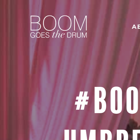
A
#BOO