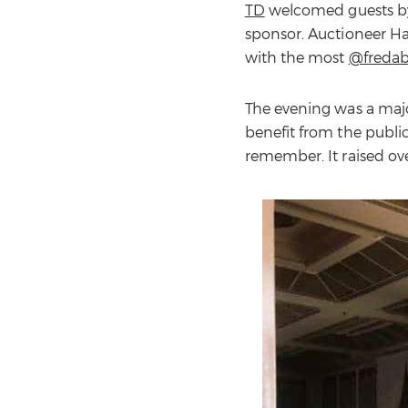
TD
welcomed guests by 
sponsor. Auctioneer Ha
with the most
@freda
The evening was a majo
benefit from the public
remember. It raised ov