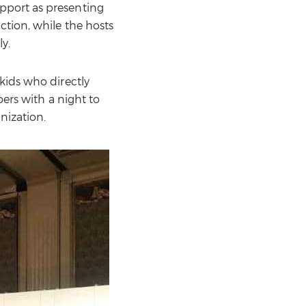
pport as presenting
ction, while the hosts
y.
kids who directly
oers with a night to
nization.