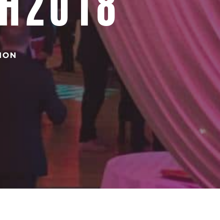
SH2018
TION