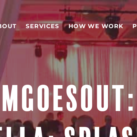
BOUT
SERVICES
HOW WE WORK
P
MGOESOUT: