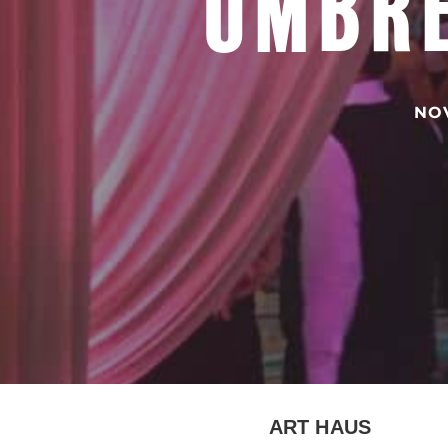
UMBRE
NOV
ART HAUS