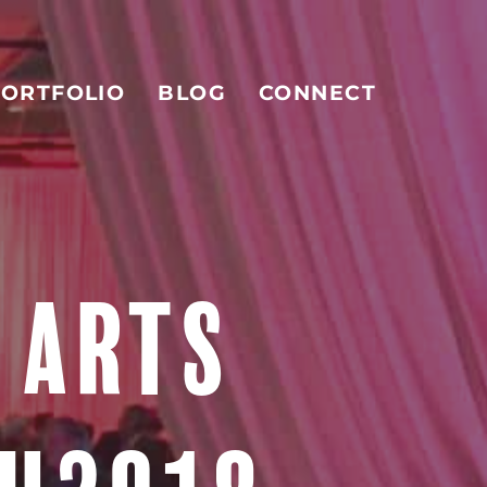
ORTFOLIO
BLOG
CONNECT
 ARTS