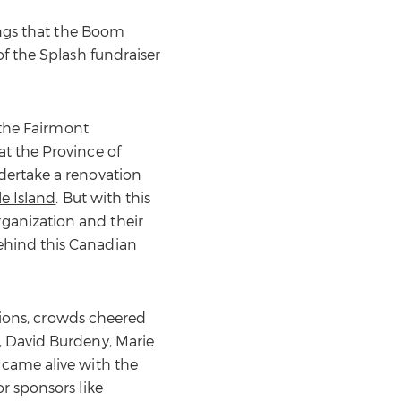
ings that the Boom
of the Splash fundraiser
 the Fairmont
t the Province of
dertake a renovation
le Island
. But with this
ganization and their
ehind this Canadian
ctions, crowds cheered
, David Burdeny, Marie
 came alive with the
r sponsors like