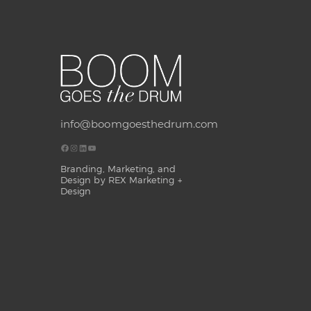
info@boomgoesthedrum.com
Branding, Marketing, and
Design by REX Marketing +
Design