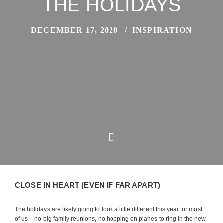
THE HOLIDAYS
DECEMBER 17, 2020
INSPIRATION
CLOSE IN HEART (EVEN IF FAR APART)
The holidays are likely going to look a little different this year for most
of us – no big family reunions, no hopping on planes to ring in the new