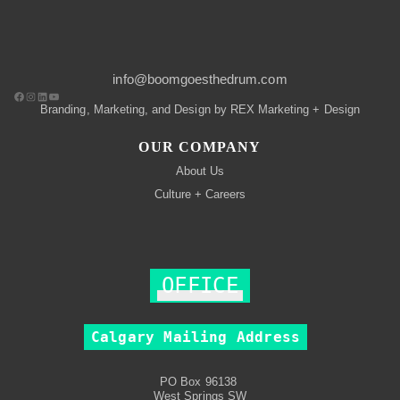
info@boomgoesthedrum.com
Branding, Marketing, and Design by REX Marketing + Design
OUR COMPANY
About Us
Culture + Careers
OFFICE
Calgary Mailing Address
PO Box 96138
West Springs SW