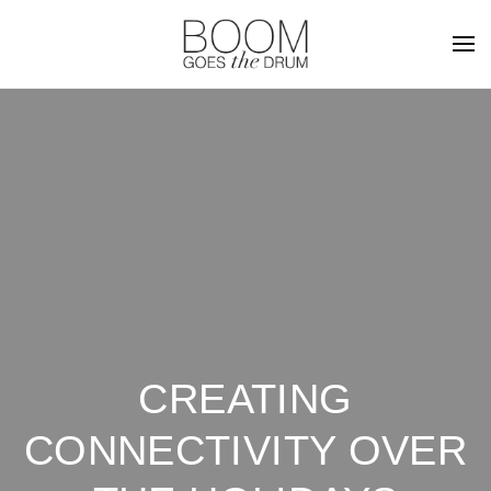
CREATING
CONNECTIVITY OVER