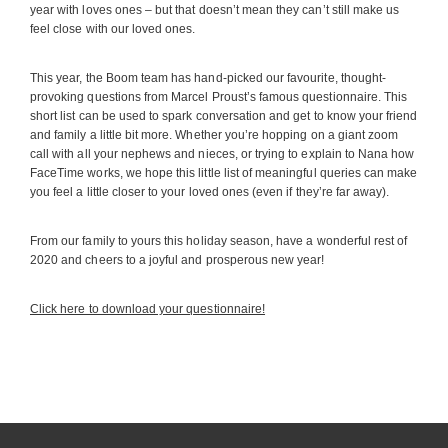
year with loves ones – but that doesn’t mean they can’t still make us
feel close with our loved ones.
This year, the Boom team has hand-picked our favourite, thought-
provoking questions from Marcel Proust’s famous questionnaire. This
short list can be used to spark conversation and get to know your friend
and family a little bit more. Whether you’re hopping on a giant zoom
call with all your nephews and nieces, or trying to explain to Nana how
FaceTime works, we hope this little list of meaningful queries can make
you feel a little closer to your loved ones (even if they’re far away).
From our family to yours this holiday season, have a wonderful rest of
2020 and cheers to a joyful and prosperous new year!
Click here to download your questionnaire!