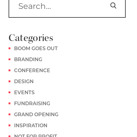
Categories
BOOM GOES OUT
BRANDING
CONFERENCE
DESIGN
EVENTS
FUNDRAISING
GRAND OPENING
INSPIRATION
NOT FOR PROFIT