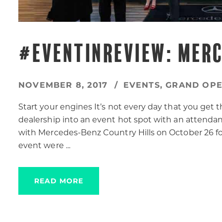
#EVENTINREVIEW: MER
NOVEMBER 8, 2017
EVENTS
,
GRAND OPE
Start your engines It’s not every day that you get t
dealership into an event hot spot with an attend
with Mercedes-Benz Country Hills on October 26 for
event were ...
READ MORE