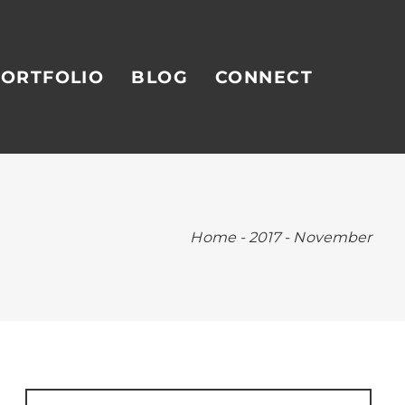
ORTFOLIO
BLOG
CONNECT
Home
-
2017
-
November