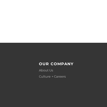
OUR COMPANY
About Us
Culture + Careers