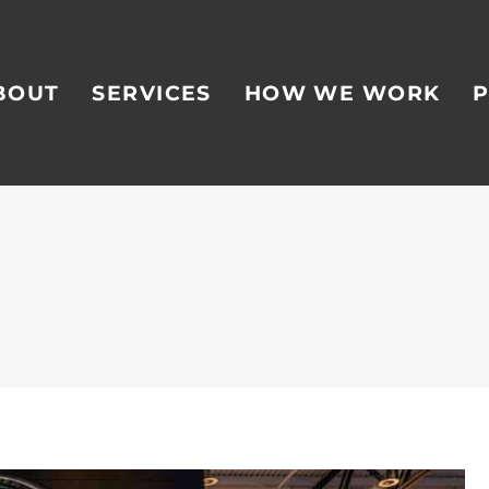
BOUT
SERVICES
HOW WE WORK
P