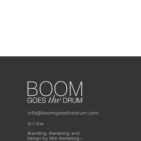
info@boomgoesthedrum.com
Branding, Marketing, and
Design by REX Marketing +