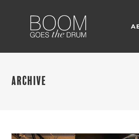
A
ARCHIVE