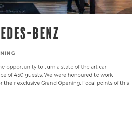
CEDES-BENZ
NING
he opportunity to turn a state of the art car
ance of 450 guests. We were honoured to work
 their exclusive Grand Opening. Focal points of this