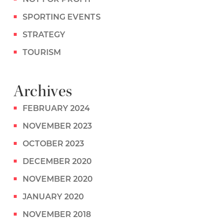
SPORTING EVENTS
STRATEGY
TOURISM
Archives
FEBRUARY 2024
NOVEMBER 2023
OCTOBER 2023
DECEMBER 2020
NOVEMBER 2020
JANUARY 2020
NOVEMBER 2018