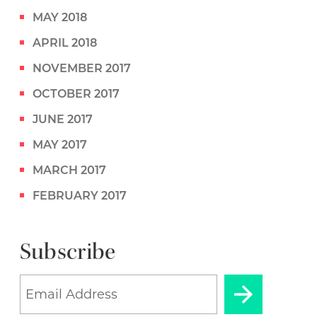
MAY 2018
APRIL 2018
NOVEMBER 2017
OCTOBER 2017
JUNE 2017
MAY 2017
MARCH 2017
FEBRUARY 2017
Subscribe