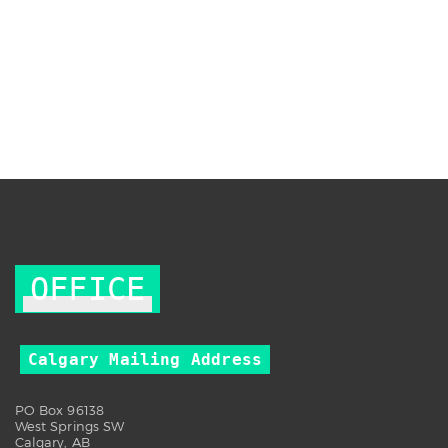
OFFICE
Calgary Mailing Address
PO Box 96138
West Springs SW
Calgary, AB