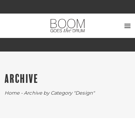
ARCHIVE
Home
-
Archive by Category "Design"