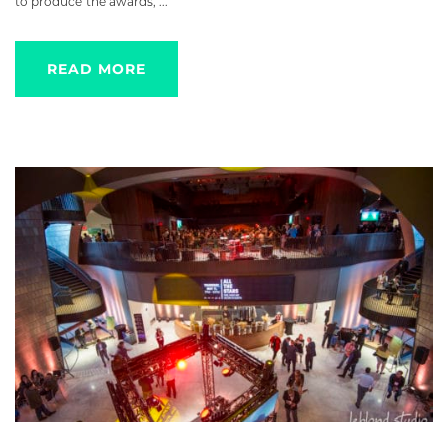
to produce the awards, ...
READ MORE