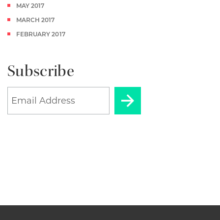
MAY 2017
MARCH 2017
FEBRUARY 2017
Subscribe