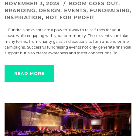
NOVEMBER 3, 2023
BOOM GOES OUT
,
BRANDING
,
DESIGN
,
EVENTS
,
FUNDRAISING
,
INSPIRATION
,
NOT FOR PROFIT
Fundraising events are a powerful way to raise funds for your
cause while engaging with your community. These events can take
many forms, from charity galas and auctions to fun runs and online
campaigns. Successful fundraising events not only generate financial
support but also create awareness and foster connections. To ...
READ MORE