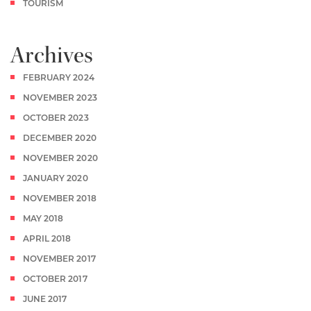
TOURISM
Archives
FEBRUARY 2024
NOVEMBER 2023
OCTOBER 2023
DECEMBER 2020
NOVEMBER 2020
JANUARY 2020
NOVEMBER 2018
MAY 2018
APRIL 2018
NOVEMBER 2017
OCTOBER 2017
JUNE 2017