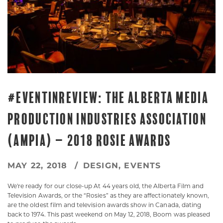
#EVENTINREVIEW: THE ALBERTA MEDIA
PRODUCTION INDUSTRIES ASSOCIATION
(AMPIA) – 2018 ROSIE AWARDS
MAY 22, 2018
DESIGN
,
EVENTS
We're ready for our close-up At 44 years old, the Alberta Film and
Television Awards, or the “Rosies” as they are affectionately known,
are the oldest film and television awards show in Canada, dating
back to 1974. This past weekend on May 12, 2018, Boom was pleased