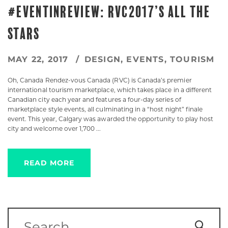
#EVENTINREVIEW: RVC2017’S ALL THE
STARS
MAY 22, 2017
DESIGN
,
EVENTS
,
TOURISM
Oh, Canada Rendez-vous Canada (RVC) is Canada’s premier
international tourism marketplace, which takes place in a different
Canadian city each year and features a four-day series of
marketplace style events, all culminating in a “host night” finale
event. This year, Calgary was awarded the opportunity to play host
city and welcome over 1,700 ...
READ MORE