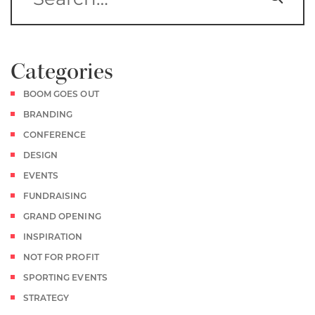
Categories
BOOM GOES OUT
BRANDING
CONFERENCE
DESIGN
EVENTS
FUNDRAISING
GRAND OPENING
INSPIRATION
NOT FOR PROFIT
SPORTING EVENTS
STRATEGY