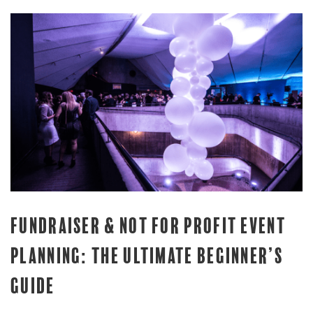
FUNDRAISER & NOT FOR PROFIT EVENT
PLANNING: THE ULTIMATE BEGINNER’S
GUIDE