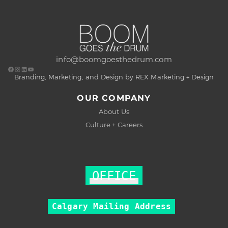
info@boomgoesthedrum.com
Branding, Marketing, and Design by REX Marketing + Design
OUR COMPANY
About Us
Culture + Careers
OFFICE
Calgary Mailing Address