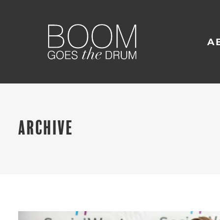
A
ARCHIVE