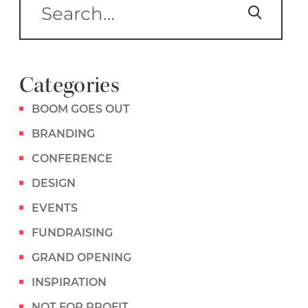
Categories
BOOM GOES OUT
BRANDING
CONFERENCE
DESIGN
EVENTS
FUNDRAISING
GRAND OPENING
INSPIRATION
NOT FOR PROFIT