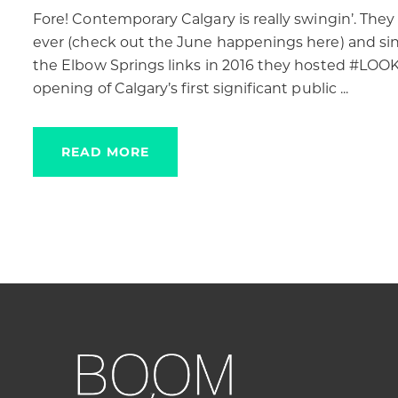
Fore! Contemporary Calgary is really swingin’. T
ever (check out the June happenings here) and sin
the Elbow Springs links in 2016 they hosted #LOOK2
opening of Calgary’s first significant public ...
READ MORE