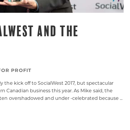
ALWEST AND THE
FOR PROFIT
y the kick off to SocialWest 2017, but spectacular
 Canadian business this year. As Mike said, the
often overshadowed and under -celebrated because ...