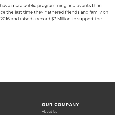
hey have more public programming and events than
ce the last time they gathered friends and family on
016 and raised a record $3 Million to support the
OUR COMPANY
About Us