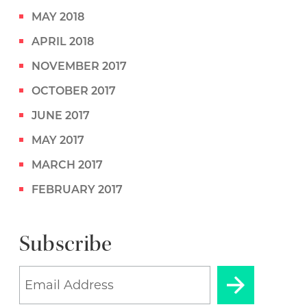
MAY 2018
APRIL 2018
NOVEMBER 2017
OCTOBER 2017
JUNE 2017
MAY 2017
MARCH 2017
FEBRUARY 2017
Subscribe