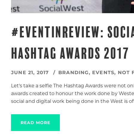
#EVENTINREVIEW: SOCI
HASHTAG AWARDS 2017
JUNE 21, 2017
BRANDING
,
EVENTS
,
NOT 
Let's take a selfie The Hashtag Awards were not onl
awards created to honour the work done by Western
social and digital work being done in the West is 
READ MORE