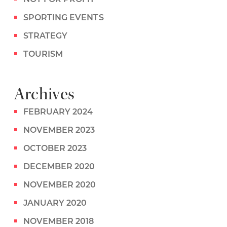
SPORTING EVENTS
STRATEGY
TOURISM
Archives
FEBRUARY 2024
NOVEMBER 2023
OCTOBER 2023
DECEMBER 2020
NOVEMBER 2020
JANUARY 2020
NOVEMBER 2018