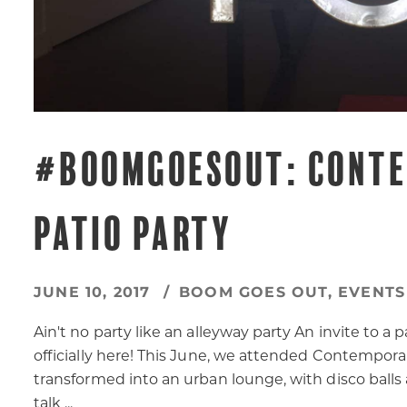
#BOOMGOESOUT: CONTE
PATIO PARTY
JUNE 10, 2017
BOOM GOES OUT
,
EVENTS
Ain't no party like an alleyway party An invite to
officially here! This June, we attended Contemporar
transformed into an urban lounge, with disco balls
talk ...