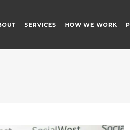
BOUT
SERVICES
HOW WE WORK
P