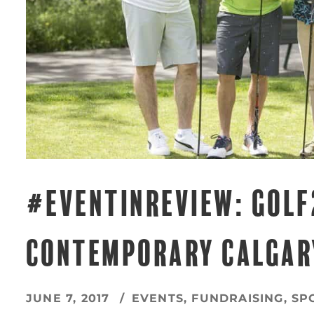
#EVENTINREVIEW: GOLF
CONTEMPORARY CALGAR
JUNE 7, 2017
EVENTS
,
FUNDRAISING
,
SP