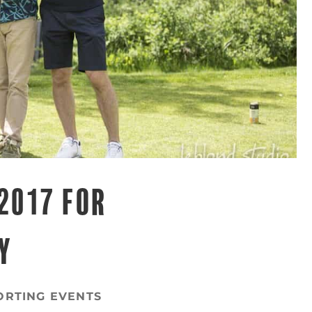
2017 FOR
Y
ORTING EVENTS