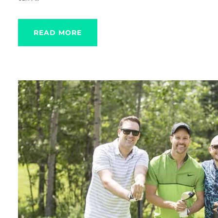
READ MORE