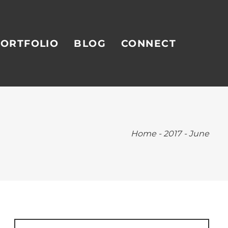
ORTFOLIO
BLOG
CONNECT
Home
-
2017
-
June