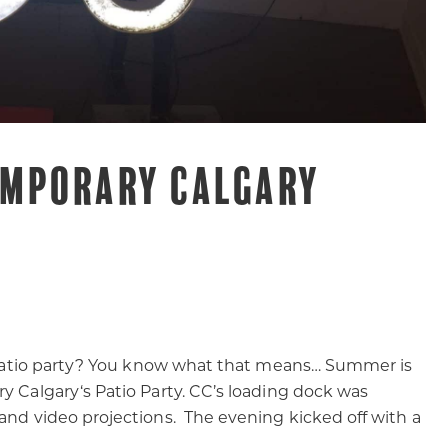
MPORARY CALGARY
 a patio party? You know what that means… Summer is
y Calgary‘s Patio Party. CC’s loading dock was
 and video projections. The evening kicked off with a