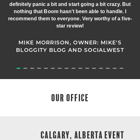
definitely panic a bit and start going a bit crazy. But
nothing that Boom hasn't been able to handle. I
recommend them to everyone. Very worthy of a five-
star review!
MIKE MORRISON, OWNER: MIKE'S
BLOGGITY BLOG AND SOCIALWEST
OUR OFFICE
CALGARY, ALBERTA EVENT