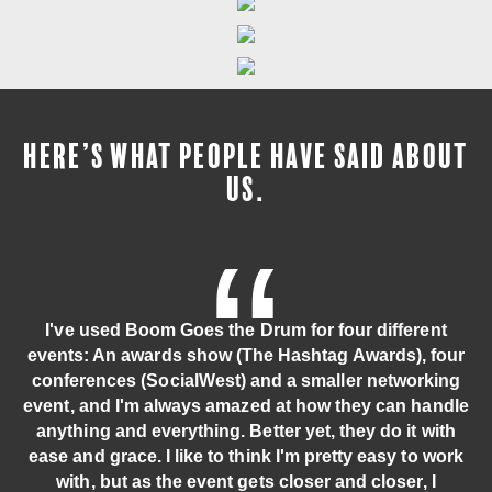
HERE’S WHAT PEOPLE HAVE SAID ABOUT
US.
I've used Boom Goes the Drum for four different
events: An awards show (The Hashtag Awards), four
conferences (SocialWest) and a smaller networking
event, and I'm always amazed at how they can handle
anything and everything. Better yet, they do it with
ease and grace. I like to think I'm pretty easy to work
with, but as the event gets closer and closer, I