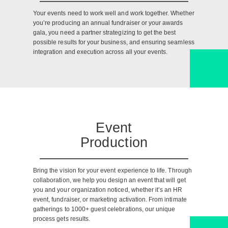
Your events need to work well and work together. Whether
you’re producing an annual fundraiser or your awards
gala, you need a partner strategizing to get the best
possible results for your business, and ensuring seamless
integration and execution across all your events.
Event
Production
Bring the vision for your event experience to life. Through
collaboration, we help you design an event that will get
you and your organization noticed, whether it’s an HR
event, fundraiser, or marketing activation. From intimate
gatherings to 1000+ guest celebrations, our unique
process gets results.