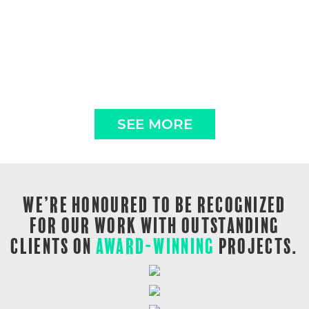
SEE MORE
WE’RE HONOURED TO BE RECOGNIZED
FOR OUR WORK WITH OUTSTANDING
CLIENTS ON
AWARD-WINNING
PROJECTS.