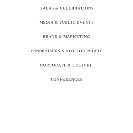
GALAS & CELEBRATIONS
MEDIA & PUBLIC EVENTS
BRAND & MARKETING
FUNDRAISERS & NOT FOR PROFIT
CORPORATE & CULTURE
CONFERENCES