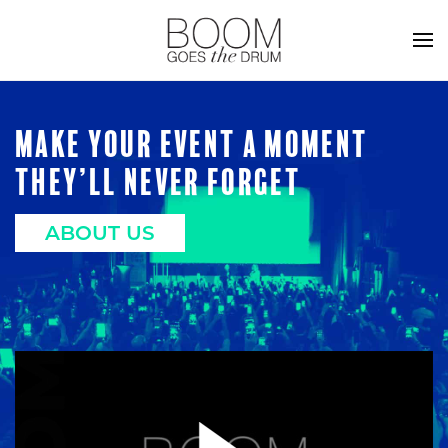
MAKE YOUR EVENT A MOMENT
THEY’LL NEVER FORGET
ABOUT US