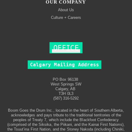
OUR COMPANY
About Us
Culture + Careers
OFFICE
Calgary Mailing Address
PO Box 96138
West Springs SW
Calgary, AB
T3H 0L3
(587) 316-5292
Boom Goes the Drum Inc., located in the heart of Southern Alberta,
acknowledges and pays tribute to the traditional territories of the
peoples of Treaty 7, which include the Blackfoot Confederacy
(comprised of the Siksika, the Piikani, and the Kainai First Nations),
the Tsuut’ina First Nation, and the Stoney Nakoda (including Chiniki,