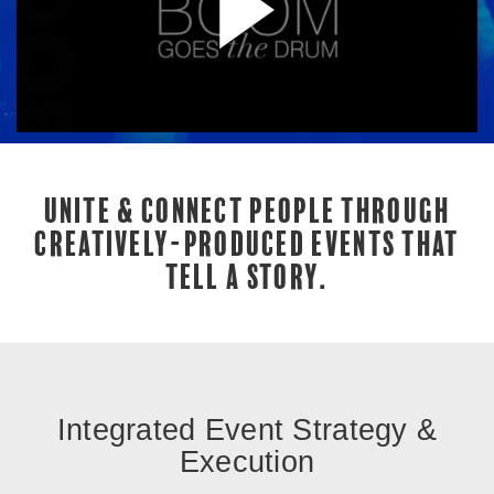
UNITE & CONNECT PEOPLE THROUGH
CREATIVELY-PRODUCED EVENTS THAT
TELL A STORY.
Integrated Event Strategy &
Execution