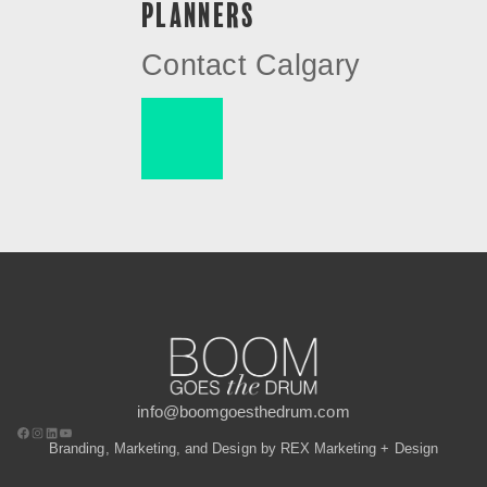
PLANNERS
Contact Calgary
info@boomgoesthedrum.com
Branding, Marketing, and Design by REX Marketing + Design