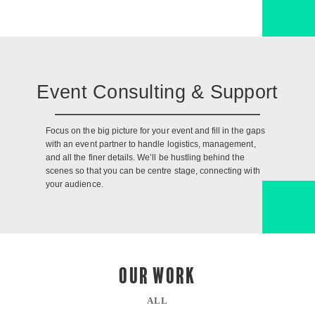
Event Consulting & Support
Focus on the big picture for your event and fill in the gaps
with an event partner to handle logistics, management,
and all the finer details. We’ll be hustling behind the
scenes so that you can be centre stage, connecting with
your audience.
OUR WORK
ALL