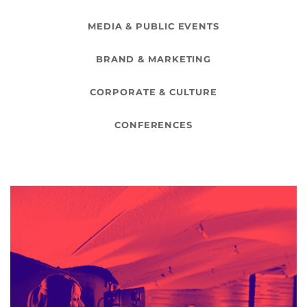
MEDIA & PUBLIC EVENTS
BRAND & MARKETING
CORPORATE & CULTURE
CONFERENCES