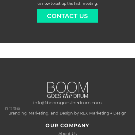
us now to set up the first meeting.
CONTACT US
info@boomgoesthedrum.com
Branding, Marketing, and Design by REX Marketing + Design
OUR COMPANY
About Us