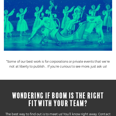
*Some of our best work is for corporations or private events that we’re
not at liberty to publish… If you’re curious to see more, just ask us!
WONDERING IF BOOM IS THE RIGHT
FIT WITH YOUR TEAM?
The best way to find out is to meet us! You’ll know right away. Contact