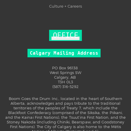
Culture + Careers
OFFICE
Calgary Mailing Address
PO Box 96138
West Springs SW
Calgary, AB
T3H 0L3
(587) 316-5292
Boom Goes the Drum Inc., located in the heart of Southern
Alberta, acknowledges and pays tribute to the traditional
territories of the peoples of Treaty 7, which include the
Blackfoot Confederacy (comprised of the Siksika, the Piikani,
and the Kainai First Nations), the Tsuut’ina First Nation, and the
Stoney Nakoda (including Chiniki, Bearspaw, and Goodstoney
First Nations). The City of Calgary is also home to the Métis