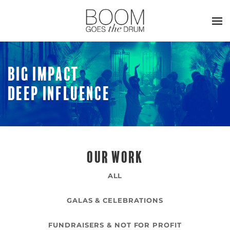
BIG IMPACT
DEEP INFLUENCE
OUR WORK
ALL
GALAS & CELEBRATIONS
FUNDRAISERS & NOT FOR PROFIT